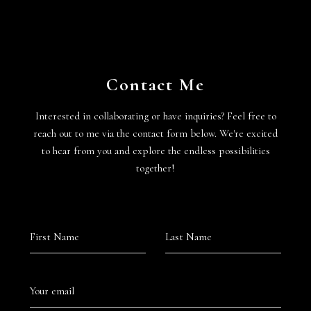
Contact Me
Interested in collaborating or have inquiries? Feel free to
reach out to me via the contact form below. We're excited
to hear from you and explore the endless possibilities
together!
First Name
Last Name
Your email