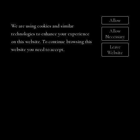
Your message
Allow
We are using cookies and similar
Allow
technologies to enhance your experience
Necessary
on this website. To continue browsing this
Send
Leave
website you need to accept.
Website